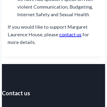
violent Communication, Budgeting,
Internet Safety and Sexual Health
If you would like to support Margaret
Laurence House, please
contact us
for
more details.
Contact us