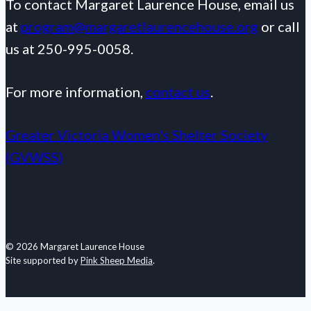
To contact Margaret Laurence House, email us
at
program@margaretlaurencehouse.org
or call
us at 250-995-0058.
For more information,
contact us
.
Greater Victoria Women's Shelter Society
(GVWSS)
© 2026 Margaret Laurence House
Site supported by
Pink Sheep Media
.