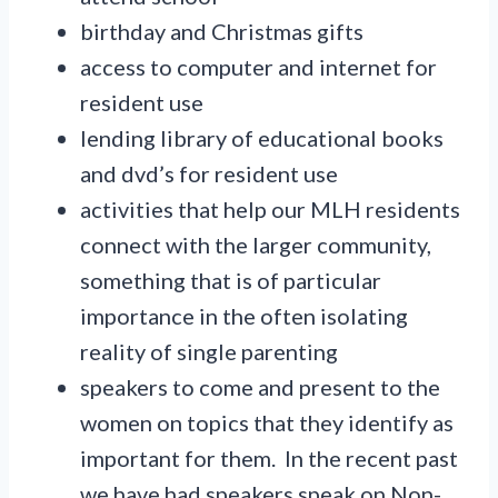
birthday and Christmas gifts
access to computer and internet for
resident use
lending library of educational books
and dvd’s for resident use
activities that help our MLH residents
connect with the larger community,
something that is of particular
importance in the often isolating
reality of single parenting
speakers to come and present to the
women on topics that they identify as
important for them. In the recent past
we have had speakers speak on Non-