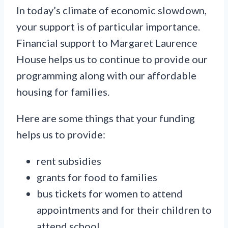
In today’s climate of economic slowdown,
your support is of particular importance.
Financial support to Margaret Laurence
House helps us to continue to provide our
programming along with our affordable
housing for families.
Here are some things that your funding
helps us to provide:
rent subsidies
grants for food to families
bus tickets for women to attend
appointments and for their children to
attend school