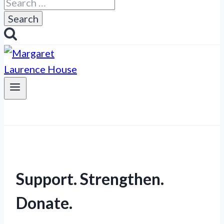
Search
for:
Support. Strengthen.
Donate.