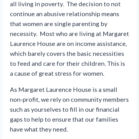
all living in poverty. The decision to not
continue an abusive relationship means
that women are single parenting by
necessity. Most who are living at Margaret
Laurence House are on income assistance,
which barely covers the basic necessities
to feed and care for their children. This is
a cause of great stress for women.
As Margaret Laurence House is a small
non-profit, we rely on community members
such as yourselves to fill in our financial
gaps to help to ensure that our families
have what they need.