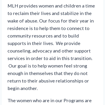
MLH provides women and children a time
to reclaim their lives and stabilize in the
wake of abuse. Our focus for their year in
residence is to help them to connect to
community resources and to build
supports in their lives. We provide
counseling, advocacy and other support
services in order to aid in this transition.
Our goal is to help women feel strong
enough in themselves that they do not
return to their abusive relationships or
begin another.
The women who are in our Programs are