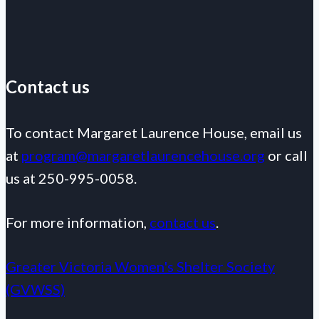
Contact us
To contact Margaret Laurence House, email us
at
program@margaretlaurencehouse.org
or call
us at 250-995-0058.
For more information,
contact us
.
Greater Victoria Women's Shelter Society
(GVWSS)