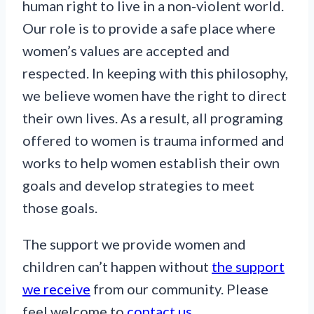
human right to live in a non-violent world.
Our role is to provide a safe place where
women’s values are accepted and
respected. In keeping with this philosophy,
we believe women have the right to direct
their own lives. As a result, all programing
offered to women is trauma informed and
works to help women establish their own
goals and develop strategies to meet
those goals.
The support we provide women and
children can’t happen without
the support
we receive
from our community. Please
feel welcome to
contact us
.