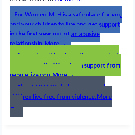
For Women. MLH is a safe place for you
and your children to live and get support
in the first year out of an abusive
relationship. More →
Support us. We rely on the support of
our community. We rely on support from
people like you. More →
About MLH. We help women and
children live free from violence. More
→