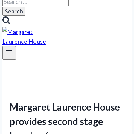
Search
for:
Margaret Laurence House
provides second stage