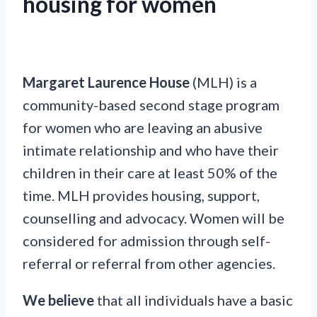
housing for women
Margaret Laurence House
(MLH) is a
community-based second stage program
for women who are leaving an abusive
intimate relationship and who have their
children in their care at least 50% of the
time. MLH provides housing, support,
counselling and advocacy. Women will be
considered for admission through self-
referral or referral from other agencies.
We believe
that all individuals have a basic